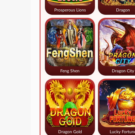
Prosperous Lions
Dragon
Feng Shen
Dragon City
Dragon Gold
Lucky Fortun