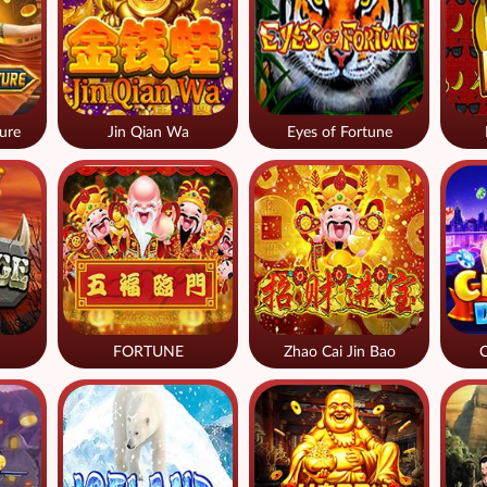
ure
Jin Qian Wa
Eyes of Fortune
FORTUNE
Zhao Cai Jin Bao
C