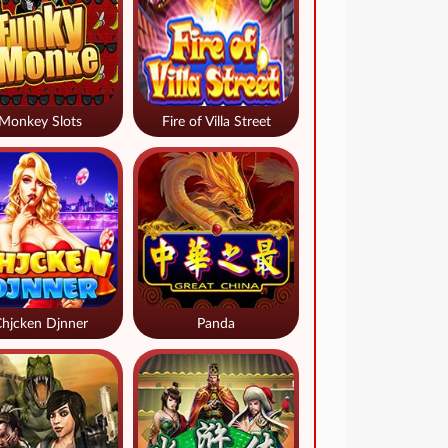
Monkey Slots
Fire of Villa Street
hjcken Djnner
Panda