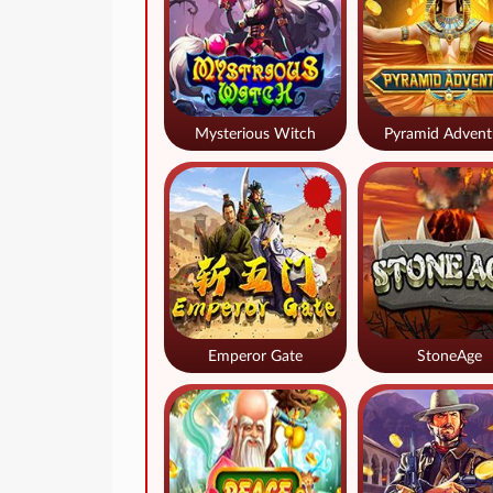
Mysterious Witch
Pyramid Advent
Emperor Gate
StoneAge