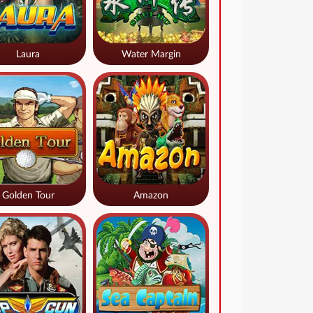
Laura
Water Margin
Golden Tour
Amazon