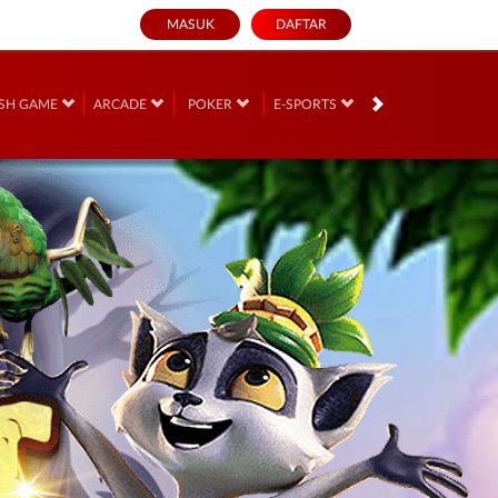
MASUK
DAFTAR
SH GAME
ARCADE
POKER
E-SPORTS
SABUNG AYAM