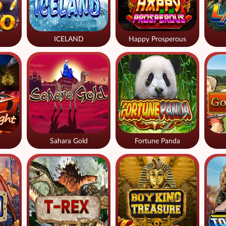
ICELAND
Happy Prosperous
Sahara Gold
Fortune Panda