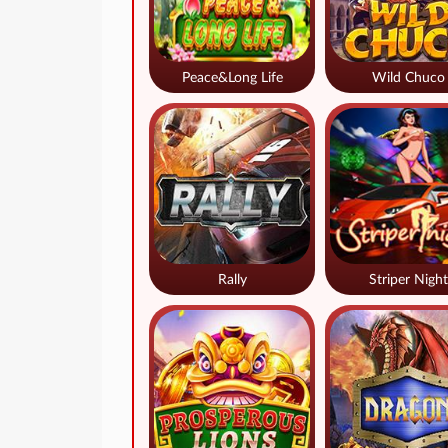
Peace&Long Life
Wild Chuco
Rally
Striper Night