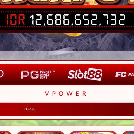
IDR
12,686,652,732
VPOWER
TOP 20