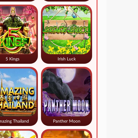
5 Kings
Irish Luck
azing Thailand
Panther Moon