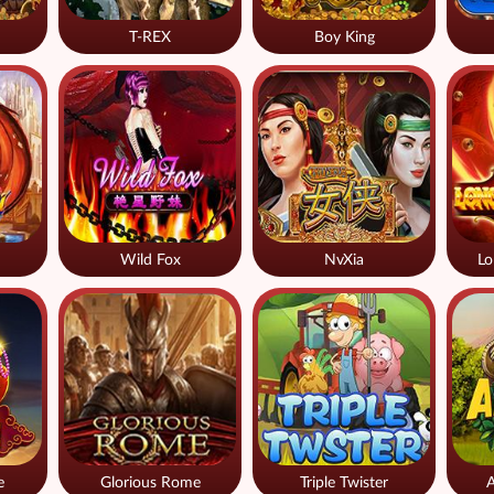
T-REX
Boy King
Wild Fox
NvXia
Lo
e
Glorious Rome
Triple Twister
A