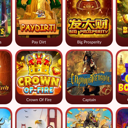
s
Pay Dirt
Big Prosperity
Crown Of Fire
Captain