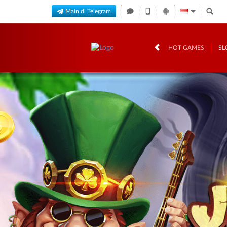
Main di Telegram
HOT GAMES
SL