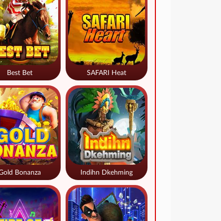
Best Bet
SAFARI Heat
Gold Bonanza
Indihn Dkehming