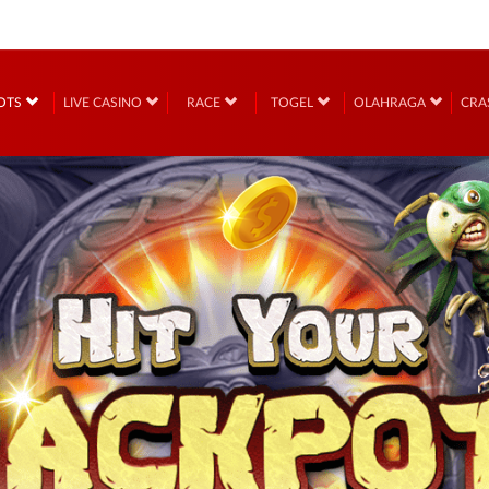
OTS
LIVE CASINO
RACE
TOGEL
OLAHRAGA
CRA