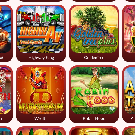
66
Highway King
GoldenTree
n
Wealth
Robin Hood
Am