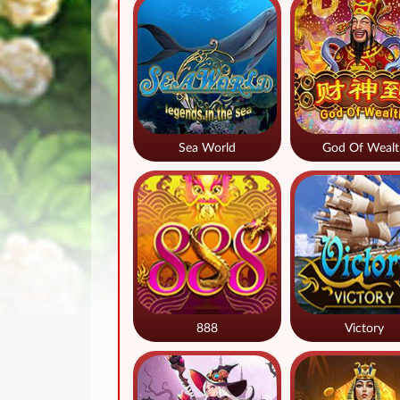
Sea World
God Of Wealt
888
Victory