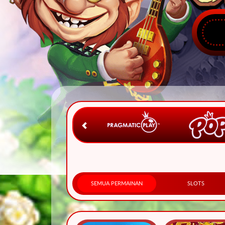
SEMUA PERMAINAN
SLOTS