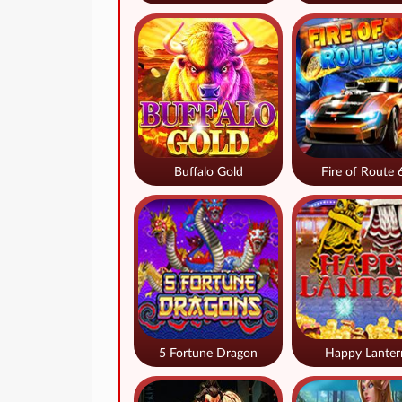
Buffalo Gold
Fire of Route 
5 Fortune Dragon
Happy Lanter