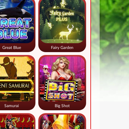
Great Blue
Fairy Garden
Samurai
Big Shot