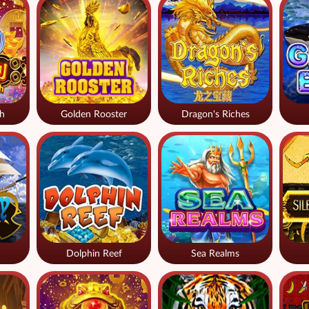
h
Golden Rooster
Dragon's Riches
Dolphin Reef
Sea Realms