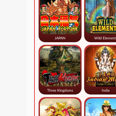
JAPAN
Wild Element
Three Kingdoms
India