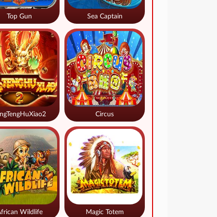
Top Gun
Sea Captain
ngTengHuXiao2
Circus
frican Wildlife
Magic Totem